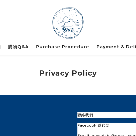
知
購物Q&A
Purchase Procedure
Payment & Deli
Privacy Policy
聯絡我們
Facebook:
默代誌
Email: modaizhi@gmail.co