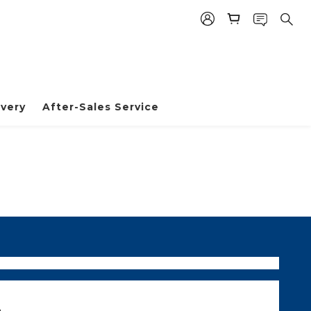
very
After-Sales Service
m