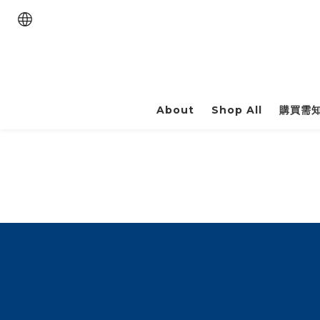
About
Shop All
購買需