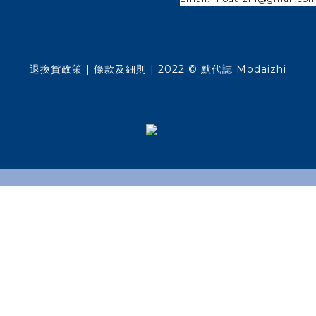
退換貨政策
| 條款及細則 | 2022 © 默代誌 Modaizhi