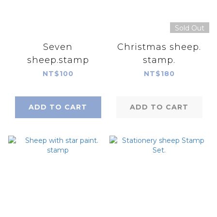
Sold Out
Seven
Christmas sheep.
sheep.stamp
stamp.
NT$100
NT$180
ADD TO CART
ADD TO CART