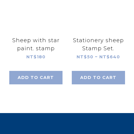
Sheep with star
Stationery sheep
paint. stamp
Stamp Set.
NT$180
NT$50 ~ NT$640
ADD TO CART
ADD TO CART