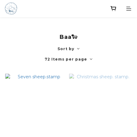
Baa🐑
Sort by
72 Items per page