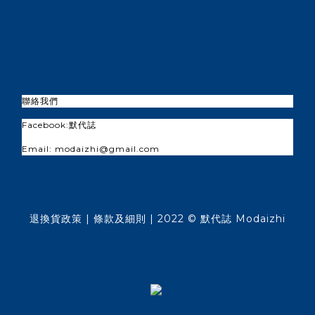
聯絡我們
Facebook:
默代誌
Email: modaizhi@gmail.com
退換貨政策
| 條款及細則 | 2022 © 默代誌 Modaizhi