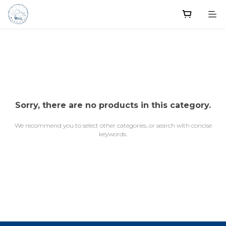
Sorry, there are no products in this category.
We recommend you to select other categories, or search with concise
keywords.