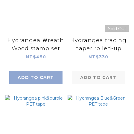
Sold Out
Hydrangea Ｗreath
Hydrangea tracing
Wood stamp set
paper rolled-up
paper
NT$450
NT$330
ADD TO CART
ADD TO CART