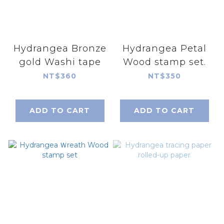
Hydrangea Bronze
Hydrangea Petal
gold Washi tape
Wood stamp set.
NT$360
NT$350
ADD TO CART
ADD TO CART