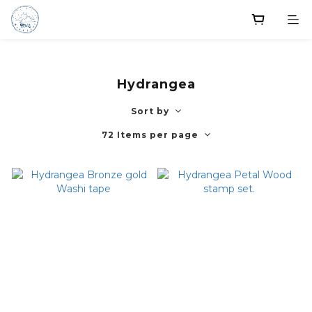
Hydrangea
Sort by
72 Items per page