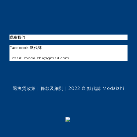
聯絡我們
Facebook:
默代誌
Email: modaizhi@gmail.com
退換貨政策
| 條款及細則 | 2022 © 默代誌 Modaizhi