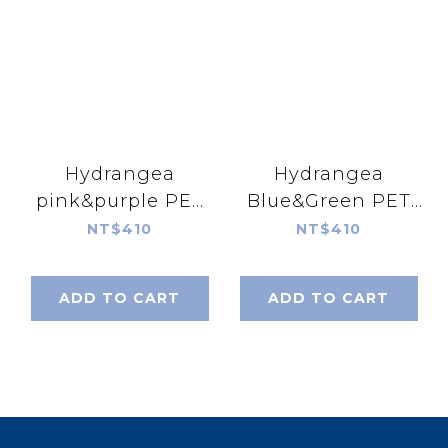
Hydrangea
Hydrangea
pink&purple PET
Blue&Green PET
tape
tape
NT$410
NT$410
ADD TO CART
ADD TO CART