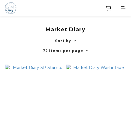
Market Diary
Sort by
72 Items per page