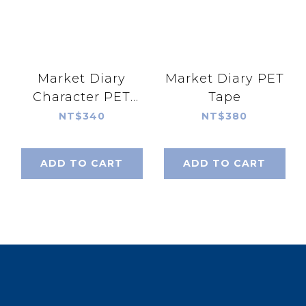
Market Diary
Market Diary PET
Character PET
Tape
Tape
NT$340
NT$380
ADD TO CART
ADD TO CART