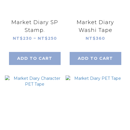
Market Diary SP
Market Diary
Stamp.
Washi Tape
NT$230 ~ NT$250
NT$360
ADD TO CART
ADD TO CART