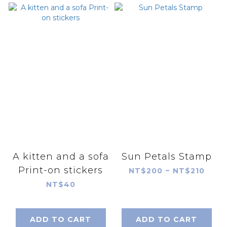
A kitten and a sofa
Sun Petals Stamp
Print-on stickers
NT$200 ~ NT$210
NT$40
ADD TO CART
ADD TO CART