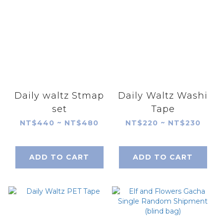
Daily waltz Stmap
Daily Waltz Washi
set
Tape
NT$440 ~ NT$480
NT$220 ~ NT$230
ADD TO CART
ADD TO CART