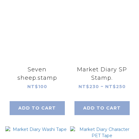
Seven
Market Diary SP
sheep.stamp
Stamp.
NT$100
NT$230 ~ NT$250
ADD TO CART
ADD TO CART