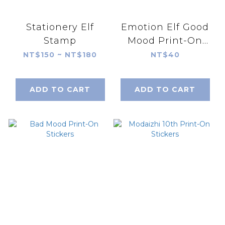
Stationery Elf
Emotion Elf Good
Stamp
Mood Print-On
Stickers
NT$150 ~ NT$180
NT$40
ADD TO CART
ADD TO CART