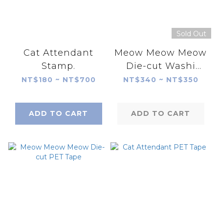
Sold Out
Cat Attendant
Meow Meow Meow
Stamp.
Die-cut Washi
Tape
NT$180 ~ NT$700
NT$340 ~ NT$350
ADD TO CART
ADD TO CART