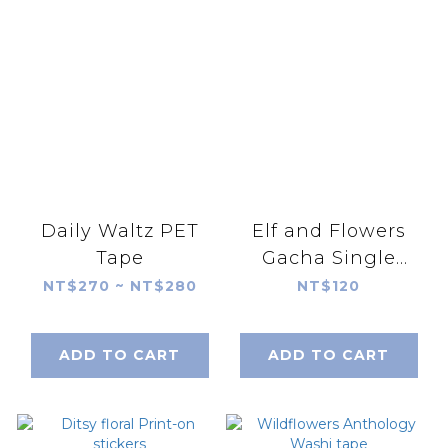
Daily Waltz PET
Elf and Flowers
Tape
Gacha Single
Random Shipment
NT$270 ~ NT$280
NT$120
(blind bag)
ADD TO CART
ADD TO CART