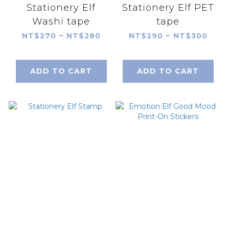
Stationery Elf
Stationery Elf PET
Washi tape
tape
NT$270 ~ NT$280
NT$290 ~ NT$300
ADD TO CART
ADD TO CART