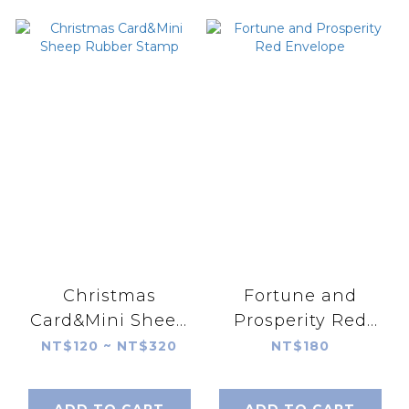
Christmas
Fortune and
Card&Mini Sheep
Prosperity Red
Rubber Stamp
Envelope
NT$120 ~ NT$320
NT$180