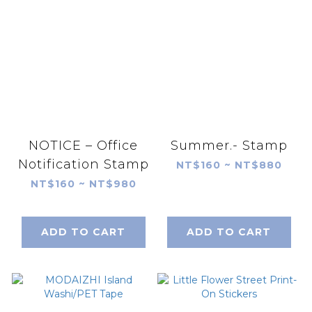
NOTICE – Office
Summer.- Stamp
Notification Stamp
NT$160 ~ NT$880
NT$160 ~ NT$980
ADD TO CART
ADD TO CART