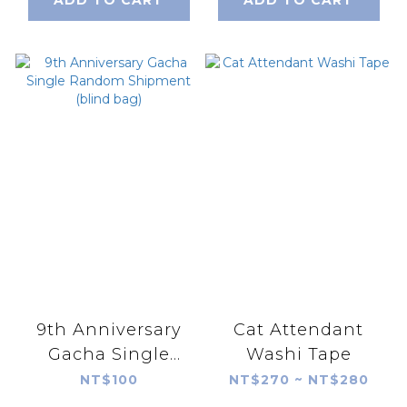
ADD TO CART
ADD TO CART
9th Anniversary
Cat Attendant
Gacha Single
Washi Tape
Random Shipment
NT$100
NT$270 ~ NT$280
(blind bag)