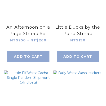
An Afternoon on a
Little Ducks by the
Page Stmap Set
Pond Stmap
NT$250 ~ NT$260
NT$190
ADD TO CART
ADD TO CART