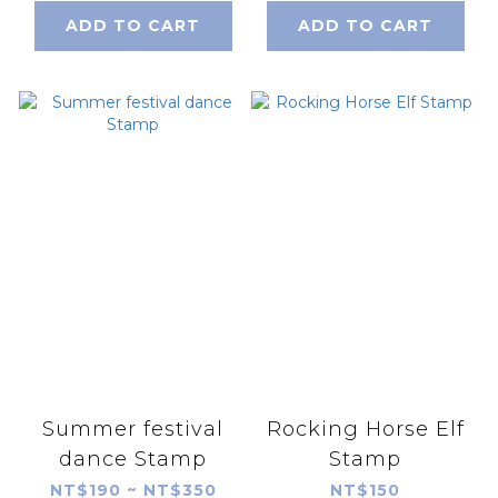
ADD TO CART
ADD TO CART
Summer festival
Rocking Horse Elf
dance Stamp
Stamp
NT$190 ~ NT$350
NT$150