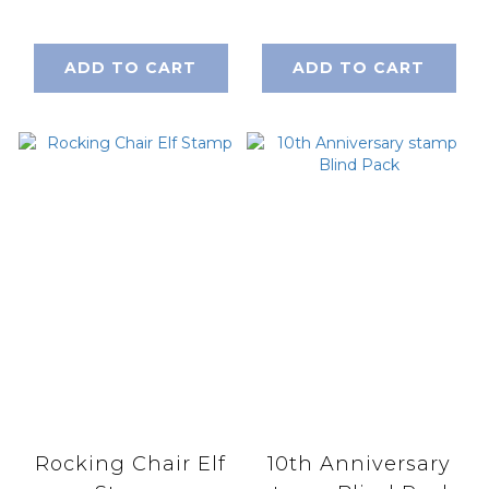
ADD TO CART
ADD TO CART
Rocking Chair Elf
10th Anniversary