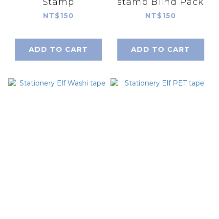
Stamp
stamp Blind Pack
NT$150
NT$150
ADD TO CART
ADD TO CART