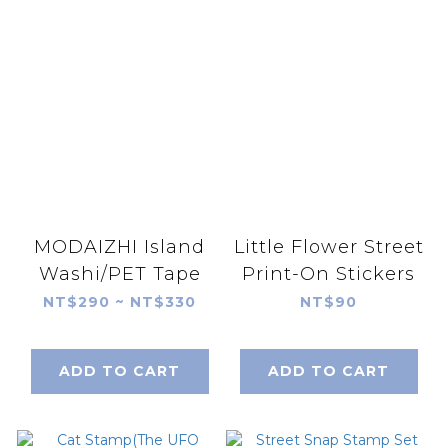
MODAIZHI Island
Little Flower Street
Washi/PET Tape
Print-On Stickers
NT$290 ~ NT$330
NT$90
ADD TO CART
ADD TO CART