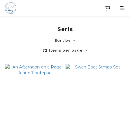
Seris
Sort by
72 Items per page