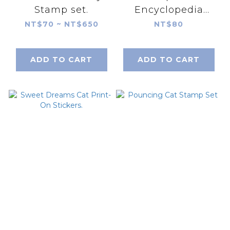
Stamp set.
Encyclopedia
Print-On Stickers.
NT$70 ~ NT$650
NT$80
ADD TO CART
ADD TO CART