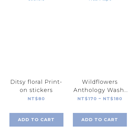
Ditsy floral Print-
Wildflowers
on stickers
Anthology Washi
tape
NT$80
NT$170 ~ NT$180
ADD TO CART
ADD TO CART