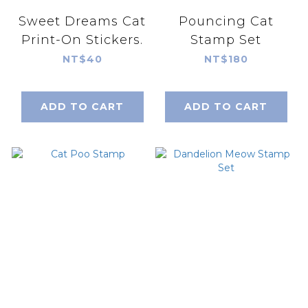
Sweet Dreams Cat
Pouncing Cat
Print-On Stickers.
Stamp Set
NT$40
NT$180
ADD TO CART
ADD TO CART