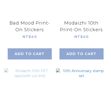
Bad Mood Print-
Modaizhi 10th
On Stickers
Print-On Stickers
NT$40
NT$40
ADD TO CART
ADD TO CART