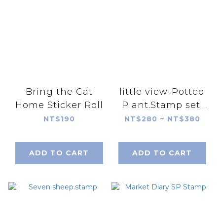
Bring the Cat
little view-Potted
Home Sticker Roll
Plant.Stamp set.
flower vase.
NT$190
NT$280 ~ NT$380
ADD TO CART
ADD TO CART