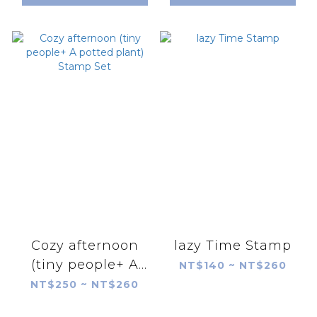
Cozy afternoon
lazy Time Stamp
(tiny people+ A
NT$140 ~ NT$260
potted plant)
NT$250 ~ NT$260
Stamp Set