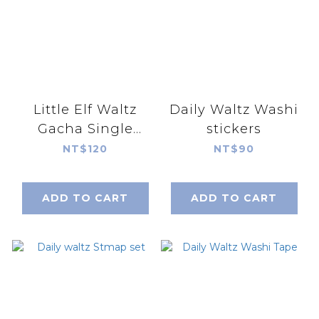
Little Elf Waltz
Daily Waltz Washi
Gacha Single
stickers
Random Shipment
NT$120
NT$90
(blind bag)
ADD TO CART
ADD TO CART