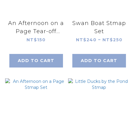
An Afternoon on a
Swan Boat Stmap
Page Tear-off
Set
notepad
NT$150
NT$240 ~ NT$250
ADD TO CART
ADD TO CART