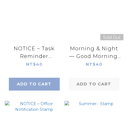
Sold Out
NOTICE – Task
Morning & Night
Reminder
— Good Morning,
Series.Print-On
Good Night .Print-
NT$40
NT$40
Stickers
On Stickers
ADD TO CART
ADD TO CART