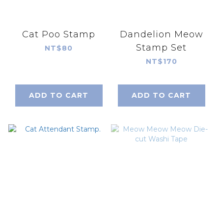
Cat Poo Stamp
Dandelion Meow
Stamp Set
NT$80
NT$170
ADD TO CART
ADD TO CART