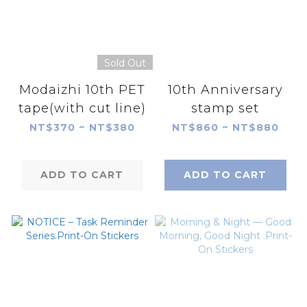
Sold Out
Modaizhi 10th PET
10th Anniversary
tape(with cut line)
stamp set
NT$370 ~ NT$380
NT$860 ~ NT$880
ADD TO CART
ADD TO CART