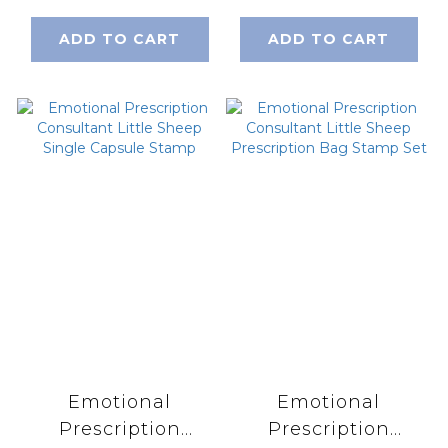
ADD TO CART
ADD TO CART
Emotional
Emotional
Prescription
Prescription