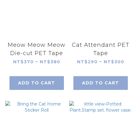
Meow Meow Meow
Cat Attendant PET
Die-cut PET Tape
Tape
NT$370 ~ NT$380
NT$290 ~ NT$300
ADD TO CART
ADD TO CART