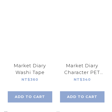
Market Diary
Market Diary
Washi Tape
Character PET
Tape
NT$360
NT$340
ADD TO CART
ADD TO CART