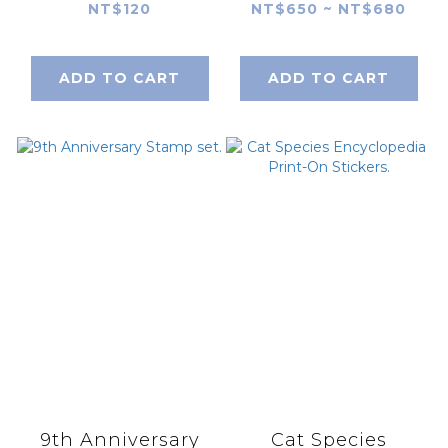
Consultant Little
Consultant Little
NT$120
NT$650 ~ NT$680
Sheep Single
Sheep
Capsule Stamp
Prescription Bag
ADD TO CART
ADD TO CART
Stamp Set
9th Anniversary
Cat Species