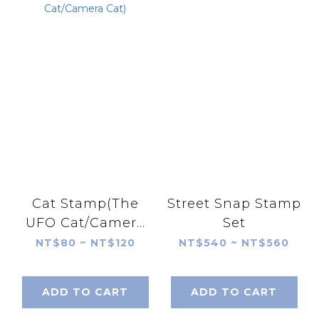
Cat Stamp(The
Street Snap Stamp
UFO Cat/Camera
Set
Cat)
NT$80 ~ NT$120
NT$540 ~ NT$560
ADD TO CART
ADD TO CART