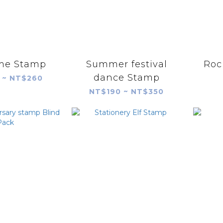
ime Stamp
Summer festival
Roc
dance Stamp
 ~ NT$260
NT$190 ~ NT$350