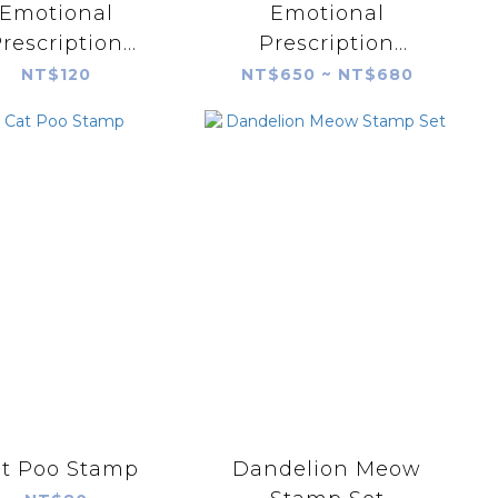
Emotional
Emotional
rescription
Prescription
sultant Little
Consultant Little
NT$120
NT$650 ~ NT$680
heep Single
Sheep Prescription
psule Stamp
Bag Stamp Set
t Poo Stamp
Dandelion Meow