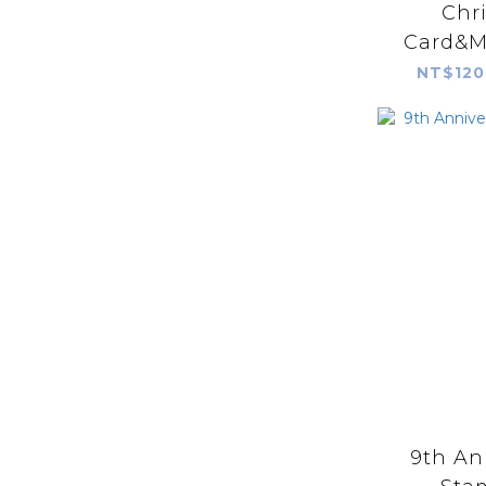
Chr
Card&M
Rubbe
NT$120
9th An