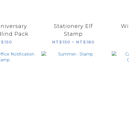
niversary
Stationery Elf
Wi
lind Pack
Stamp
$150
NT$150 ~ NT$180