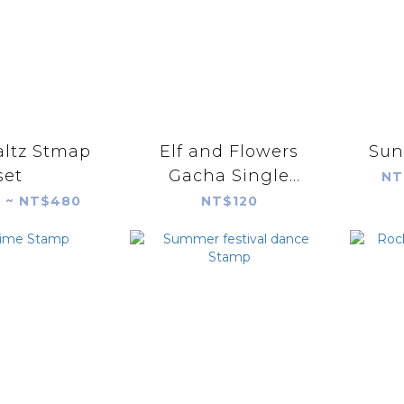
altz Stmap
Elf and Flowers
Sun
set
Gacha Single
NT
Random Shipment
 ~ NT$480
NT$120
(blind bag)