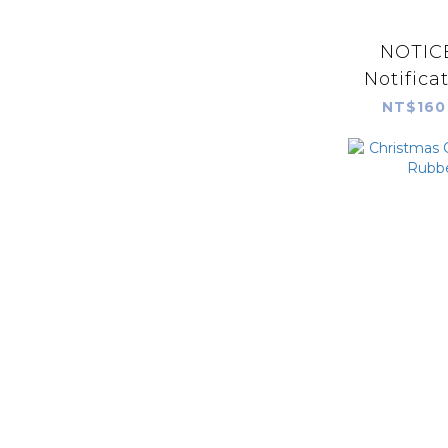
NOTICE
Notifica
NT$160