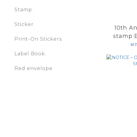
Stamp.
Sticker
10th An
stamp B
Print-On Stickers
NT
Label Book.
Red envelope