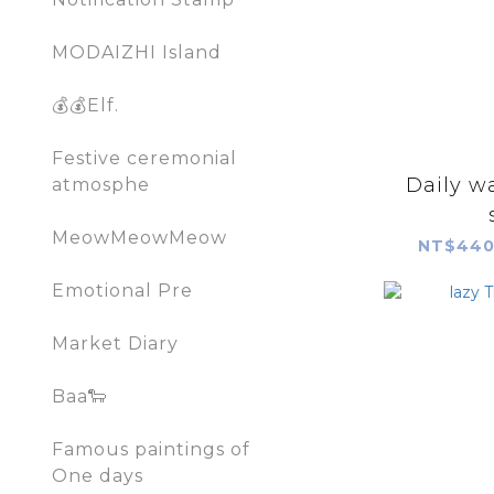
MODAIZHI Island
💰💰Elf.
Festive ceremonial
Daily w
atmosphe
MeowMeowMeow
NT$440
Emotional Pre
Market Diary
Baa🐑
Famous paintings of
One days