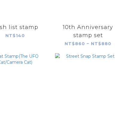
sh list stamp
10th Anniversary
stamp set
NT$140
NT$860 ~ NT$880