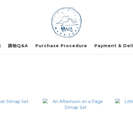
知
購物Q&A
Purchase Procedure
Payment & Deli