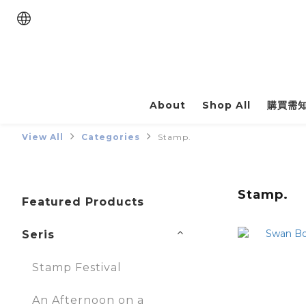
About
Shop All
購買需
View All
Categories
Stamp.
Stamp.
Featured Products
Seris
Stamp Festival
An Afternoon on a