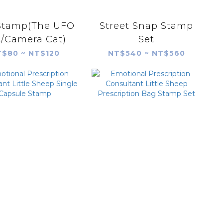
Stamp(The UFO
Street Snap Stamp
t/Camera Cat)
Set
$80 ~ NT$120
NT$540 ~ NT$560