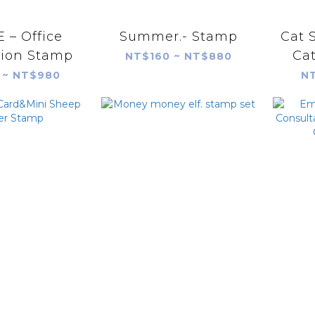
 – Office
Summer.- Stamp
Cat 
tion Stamp
Ca
NT$160 ~ NT$880
 ~ NT$980
NT