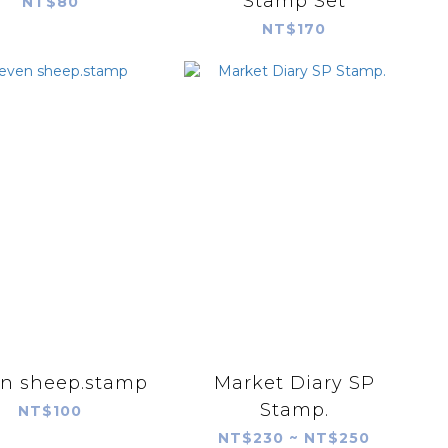
Stamp Set
NT$80
NT$170
n sheep.stamp
Market Diary SP
Stamp.
NT$100
NT$230 ~ NT$250