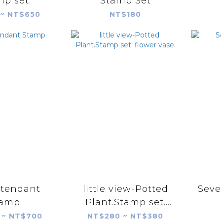
p set.
Stamp Set
~ NT$650
NT$180
ttendant
little view-Potted
Seve
amp.
Plant.Stamp set.
flower vase.
 ~ NT$700
NT$280 ~ NT$380