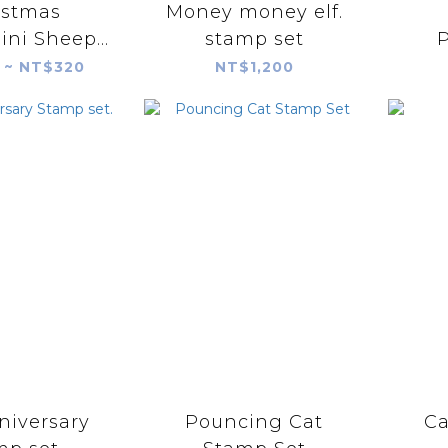
istmas
Money money elf.
ini Sheep
stamp set
P
r Stamp
Con
 ~ NT$320
NT$1,200
S
Ca
niversary
Pouncing Cat
Ca