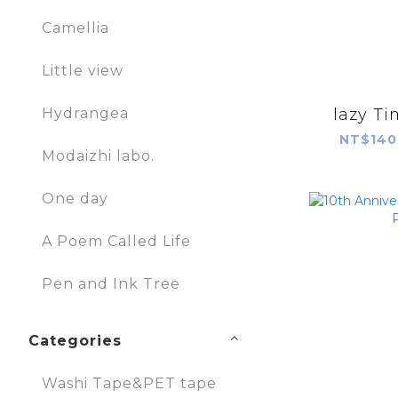
Camellia
Little view
lazy T
Hydrangea
NT$140
Modaizhi labo.
One day
A Poem Called Life
Pen and Ink Tree
Categories
Washi Tape&PET tape