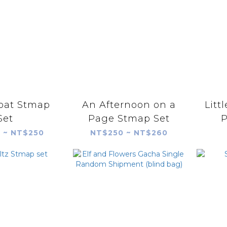
oat Stmap
An Afternoon on a
Litt
Set
Page Stmap Set
 ~ NT$250
NT$250 ~ NT$260