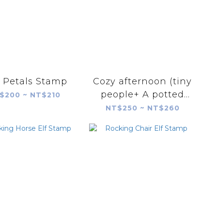
 Petals Stamp
Cozy afternoon (tiny
people+ A potted
$200 ~ NT$210
plant) Stamp Set
NT$250 ~ NT$260