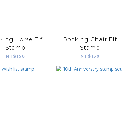
king Horse Elf
Rocking Chair Elf
Stamp
Stamp
NT$150
NT$150