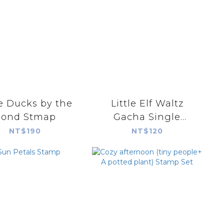
le Ducks by the
Little Elf Waltz
Pond Stmap
Gacha Single
Random Shipment
NT$190
NT$120
(blind bag)