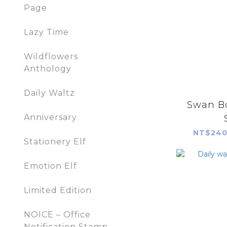
Page
Lazy Time
Wildflowers
Anthology
Daily Waltz
Swan B
Anniversary
NT$240
Stationery Elf
Emotion Elf
Limited Edition
NOICE – Office
Notification Stamp