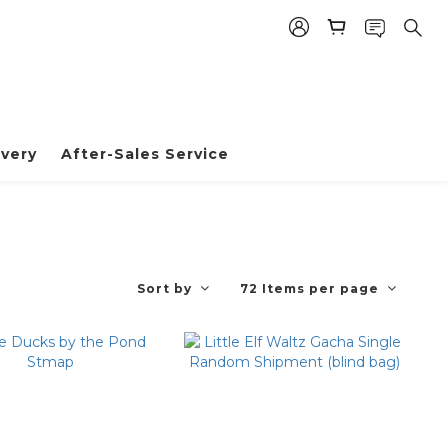
very
After-Sales Service
Sort by
72 Items per page