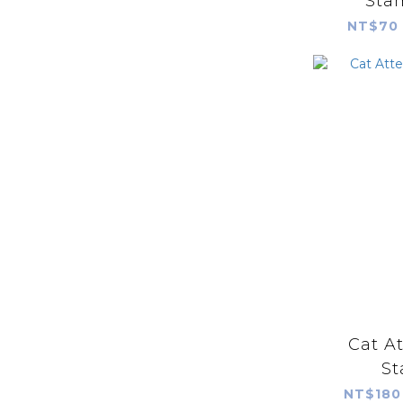
Stam
NT$70 
Cat A
St
NT$180