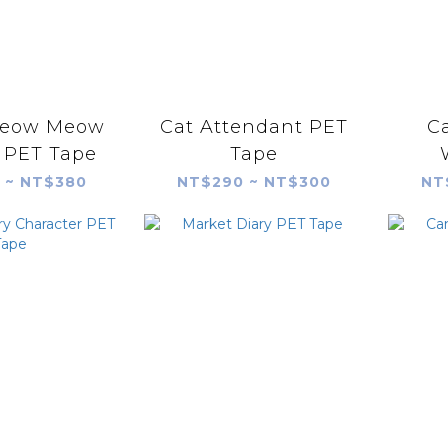
eow Meow
Cat Attendant PET
C
 PET Tape
Tape
 ~ NT$380
NT$290 ~ NT$300
NT