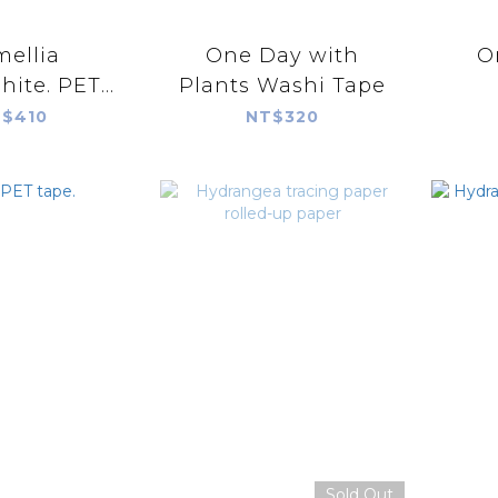
ellia
One Day with
O
ite. PET
Plants Washi Tape
ape.
$410
NT$320
Sold Out