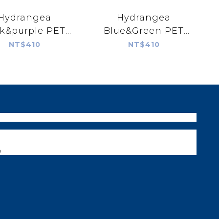
Hydrangea
Hydrangea
k&purple PET
Blue&Green PET
tape
tape
NT$410
NT$410
m