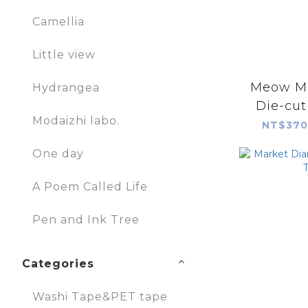
Camellia
Little view
Meow M
Hydrangea
Die-cut
Modaizhi labo.
NT$370
One day
A Poem Called Life
Pen and Ink Tree
Categories
Washi Tape&PET tape