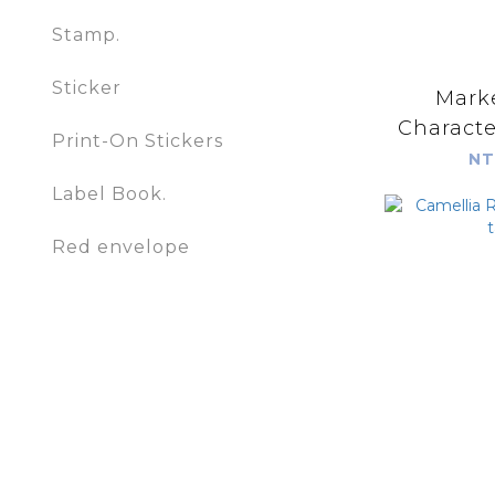
Stamp.
Sticker
Marke
Print-On Stickers
NT
Label Book.
Red envelope