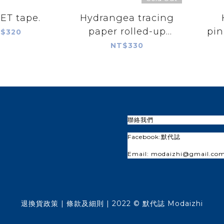
PET tape.
Hydrangea tracing
paper rolled-up
pin
$320
paper
NT$330
聯絡我們
Facebook:
默代誌
Email: modaizhi@gmail.co
退換貨政策
| 條款及細則 | 2022 © 默代誌 Modaizhi