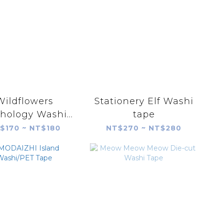
Wildflowers
Stationery Elf Washi
hology Washi
tape
tape
$170 ~ NT$180
NT$270 ~ NT$280