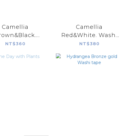
Camellia
Camellia
rown&Black.
Red&White. Washi
Washi tape.
tape.
NT$360
NT$380