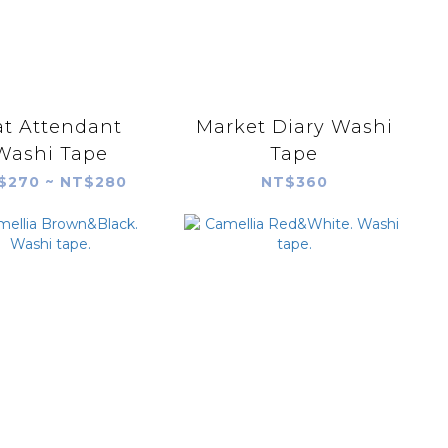
at Attendant
Market Diary Washi
Washi Tape
Tape
$270 ~ NT$280
NT$360