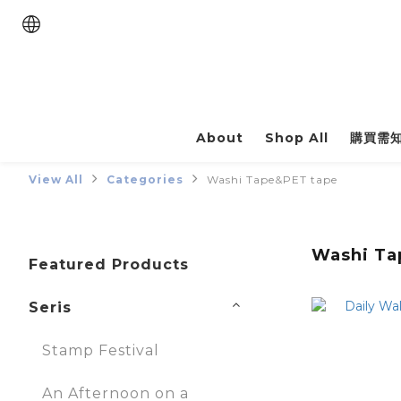
About
Shop All
購買需
View All
Categories
Washi Tape&PET tape
Washi Ta
Featured Products
Seris
Stamp Festival
An Afternoon on a