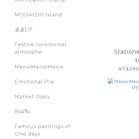
MODAIZHI Island
💰💰Elf.
Festive ceremonial
Statione
atmosphe
t
MeowMeowMeow
NT$290
Emotional Pre
Market Diary
Baa🐑
Famous paintings of
One days