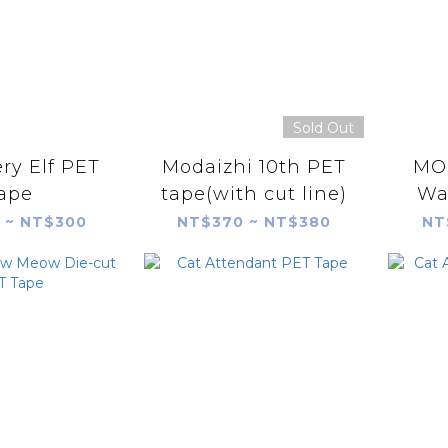
Sold Out
ry Elf PET
Modaizhi 10th PET
MOD
ape
tape(with cut line)
Wa
 ~ NT$300
NT$370 ~ NT$380
NT