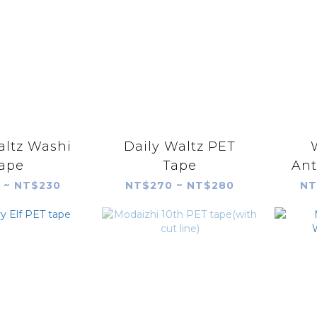
altz Washi
Daily Waltz PET
ape
Tape
Ant
 ~ NT$230
NT$270 ~ NT$280
NT