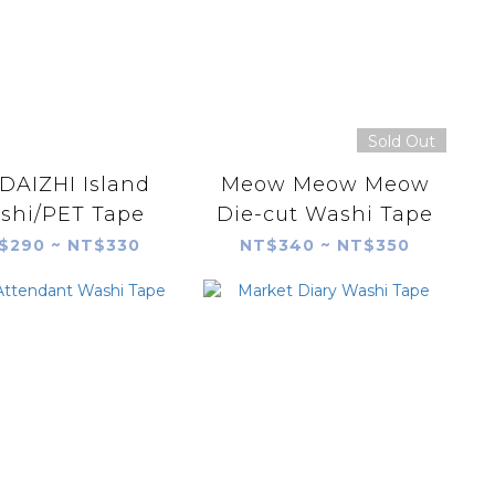
Sold Out
AIZHI Island
Meow Meow Meow
shi/PET Tape
Die-cut Washi Tape
$290 ~ NT$330
NT$340 ~ NT$350