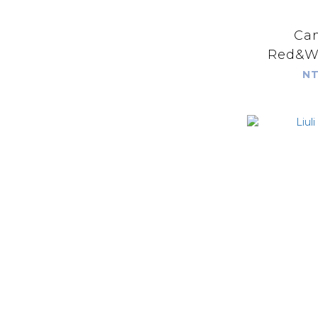
Cam
Red&Wh
t
NT