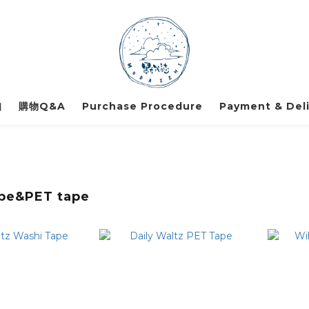
知
購物Q&A
Purchase Procedure
Payment & Deli
pe&PET tape