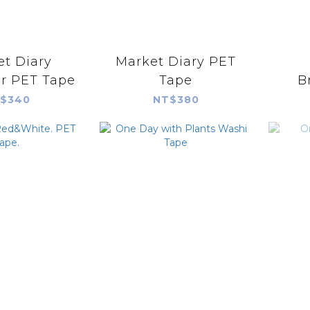
t Diary
Market Diary PET
Character PET Tape
Tape
B
$340
NT$380