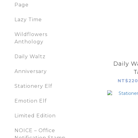
Page
Lazy Time
Wildflowers
Anthology
Daily Waltz
Daily W
Anniversary
T
NT$220
Stationery Elf
Emotion Elf
Limited Edition
NOICE – Office
Notification Stamp