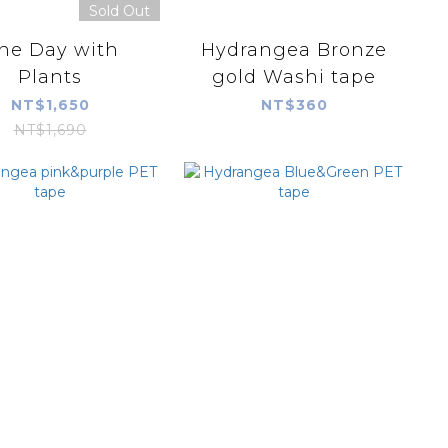
Sold Out
ne Day with
Hydrangea Bronze
Plants
gold Washi tape
NT$1,650
NT$360
NT$1,690