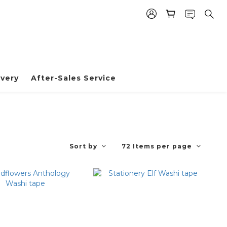
very
After-Sales Service
Sort by
72 Items per page