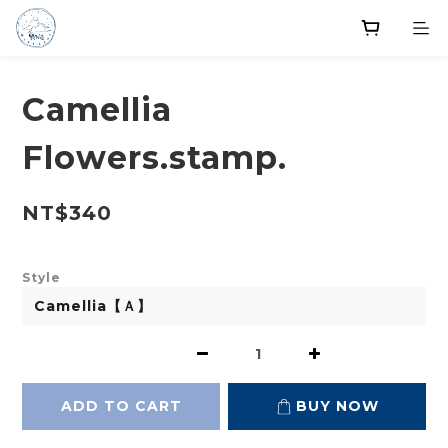
Camellia
Flowers.stamp.
NT$340
Style
ADD TO CART
BUY NOW