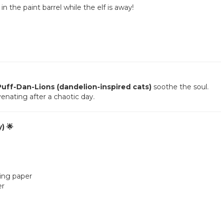
n the paint barrel while the elf is away!
Puff-Dan-Lions (dandelion-inspired cats)
soothe the soul.
venating after a chaotic day.
) 🌟
king paper
er