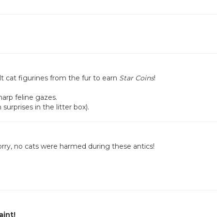
t cat figurines from the fur to earn
Star Coins
!
arp feline gazes.
surprises in the litter box).
rry, no cats were harmed during these antics!
aint!