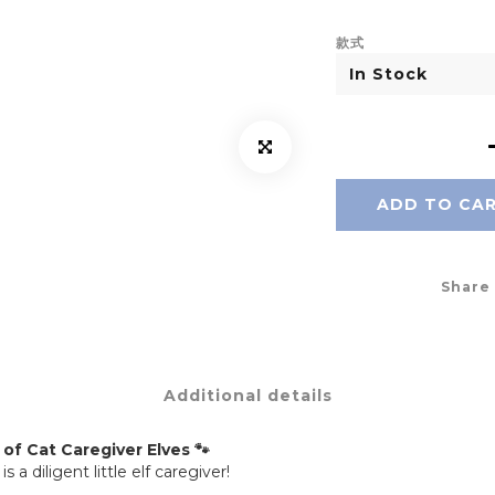
款式
ADD TO CA
Share
Additional details
of Cat Caregiver Elves 🐾
diligent little elf caregiver!