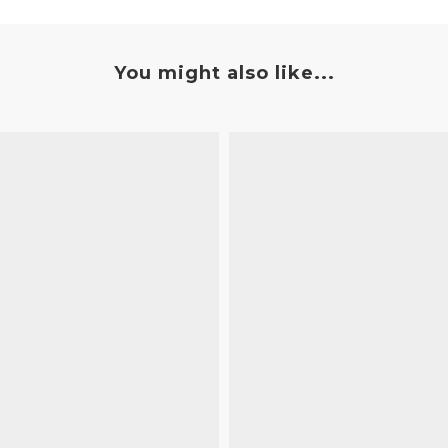
You might also like...