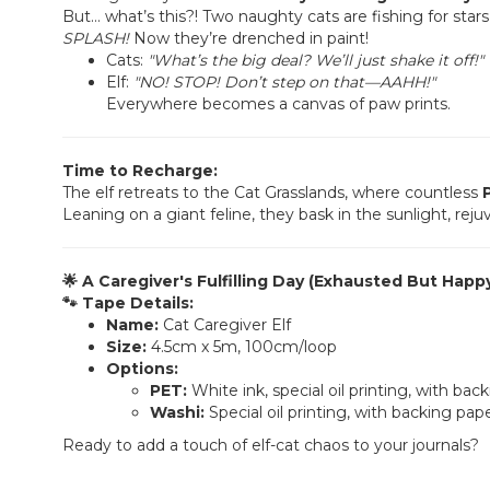
But… what’s this?! Two naughty cats are fishing for stars i
SPLASH!
Now they’re drenched in paint!
Cats:
"What’s the big deal? We’ll just shake it off!"
Elf:
"NO! STOP! Don’t step on that—AAHH!"
Everywhere becomes a canvas of paw prints.
Time to Recharge:
The elf retreats to the Cat Grasslands, where countless
Leaning on a giant feline, they bask in the sunlight, reju
🌟 A Caregiver's Fulfilling Day (Exhausted But Happy
🐾 Tape Details:
Name:
Cat Caregiver Elf
Size:
4.5cm x 5m, 100cm/loop
Options:
PET:
White ink, special oil printing, with bac
Washi:
Special oil printing, with backing pap
Ready to add a touch of elf-cat chaos to your journals?