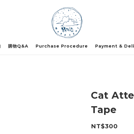
知
購物Q&A
Purchase Procedure
Payment & Deli
Cat Att
Tape
NT$300