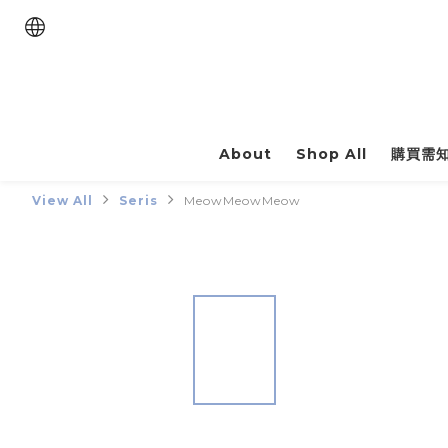
About
Shop All
購買需
View All
Seris
MeowMeowMeow