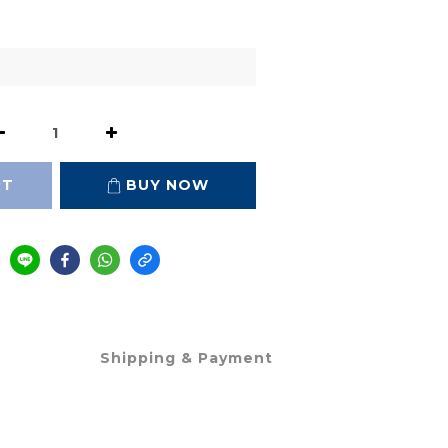
RT
BUY NOW
Shipping & Payment