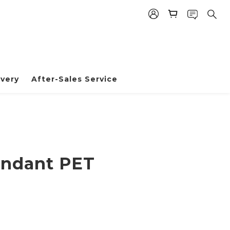
very
After-Sales Service
BUY NOW
endant PET