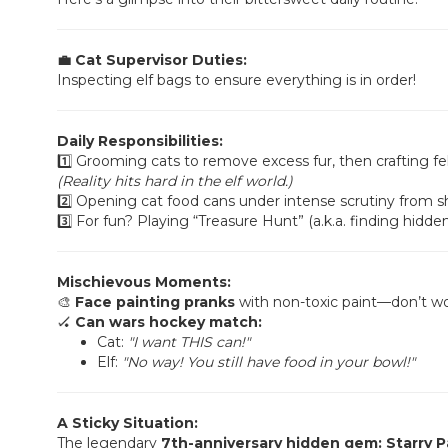
💼 Cat Supervisor Duties:
Inspecting elf bags to ensure everything is in order!
Daily Responsibilities:
1️⃣ Grooming cats to remove excess fur, then crafting fel
(Reality hits hard in the elf world.)
2️⃣ Opening cat food cans under intense scrutiny from sh
3️⃣ For fun? Playing “Treasure Hunt” (a.k.a. finding hidden 
Mischievous Moments:
🎨
Face painting pranks
with non-toxic paint—don’t wo
🏑
Can wars hockey match:
Cat:
"I want THIS can!"
Elf:
"No way! You still have food in your bowl!"
A Sticky Situation:
The legendary
7th-anniversary hidden gem: Starry P