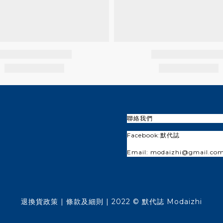
聯絡我們
Facebook:
默代誌
Email: modaizhi@gmail.co
退換貨政策
| 條款及細則 | 2022 © 默代誌 Modaizhi