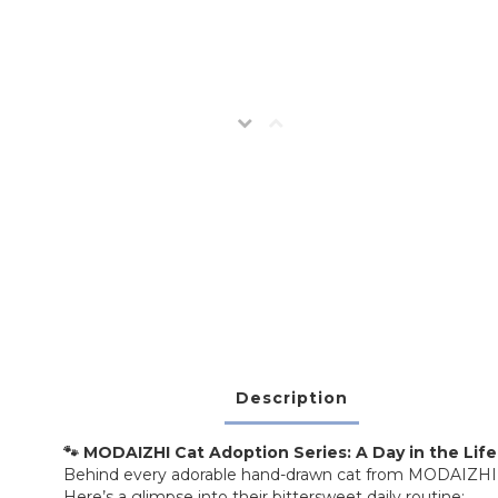
Description
🐾 MODAIZHI Cat Adoption Series: A Day in the Life 
Behind every adorable hand-drawn cat from MODAIZHI is a 
Here’s a glimpse into their bittersweet daily routine: