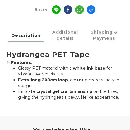
Share
Additional
Shipping &
Description
details
Payment
Hydrangea PET Tape
✨
Features
:
Glossy PET material with a
white ink base
for
vibrant, layered visuals.
Extra-long 200cm loop
, ensuring more variety in
design.
Intricate
crystal gel craftsmanship
on the lines,
giving the hydrangeas a dewy, lifelike appearance.