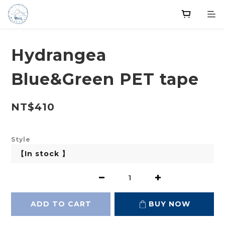
Hydrangea
Blue&Green PET tape
NT$410
Style
ADD TO CART
BUY NOW