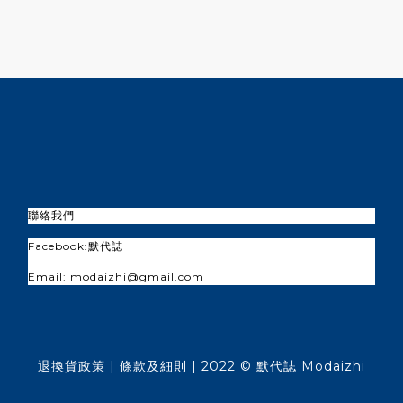
聯絡我們
Facebook:
默代誌
Email: modaizhi@gmail.com
退換貨政策
| 條款及細則 | 2022 © 默代誌 Modaizhi