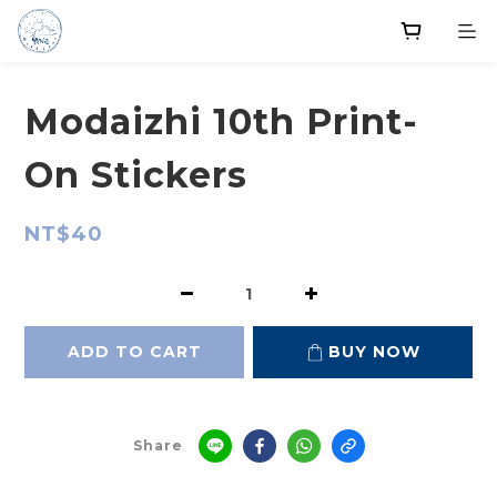
Modaizhi 10th Print-
On Stickers
NT$40
ADD TO CART
BUY NOW
Share