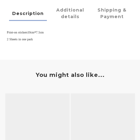
Additional
Shipping &
Description
details
Payment
Print-on stickers10cm*7.5cm
2 Sheets in one pack
You might also like...