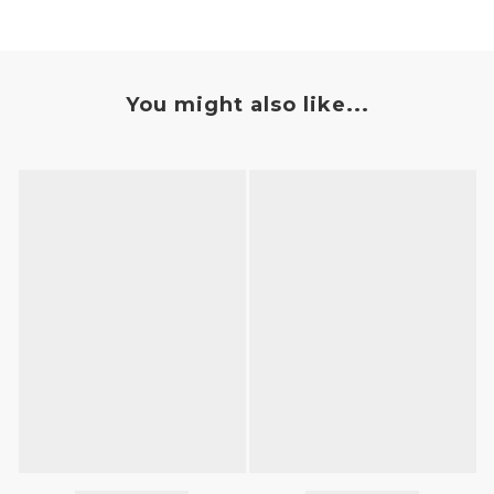
You might also like...