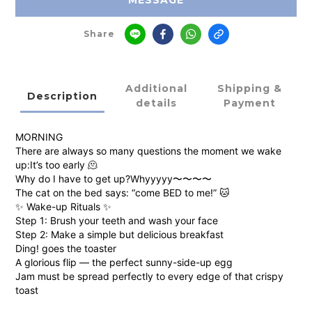
MESSAGE
Share
Additional
Shipping &
Description
details
Payment
MORNING
There are always so many questions the moment we wake
up:It’s too early 🫠
Why do I have to get up?Whyyyyy〜〜〜〜
The cat on the bed says: “come BED to me!” 🐱
✨ Wake-up Rituals ✨
Step 1: Brush your teeth and wash your face
Step 2: Make a simple but delicious breakfast
Ding! goes the toaster
A glorious flip — the perfect sunny-side-up egg
Jam must be spread perfectly to every edge of that crispy
toast