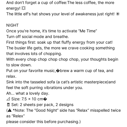
And don’t forget a cup of coffee:
The less coffee, the more
energy! 💥
The little elf's hat shows your level of awakeness just right! ☀️
NIGHT
Once you’re home, it’s time to activate “Me Time”
Turn off social mode and breathe.
First things first: soak up that fluffy energy from your cat!
The busier life gets, the more we crave cooking something
that involves lots of chopping.
With every chop chop chop chop chop, your thoughts begin
to slow down.
Put on your favorite music,�brew a warm cup of tea, and
relax.
Sink into the tasseled sofa (a cat’s artistic masterpiece)and
feel the soft purring vibrations under you.
Ah... what a lovely day.
📐 Size: 7.5 × 10 cm�
🧾 Set: 2 sheets per pack, 2 designs
(⚠️ *Note: The “Good Night” side has “Relax” misspelled twice
as “Relex”
please consider this before purchasing.)