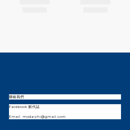
聯絡我們
Facebook:
默代誌
Email: modaizhi@gmail.com