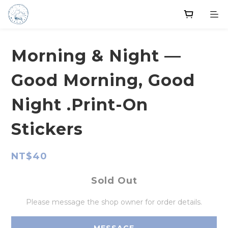
Morning & Night —
Good Morning, Good
Night .Print-On
Stickers
NT$40
Sold Out
Please message the shop owner for order details.