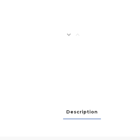
Description