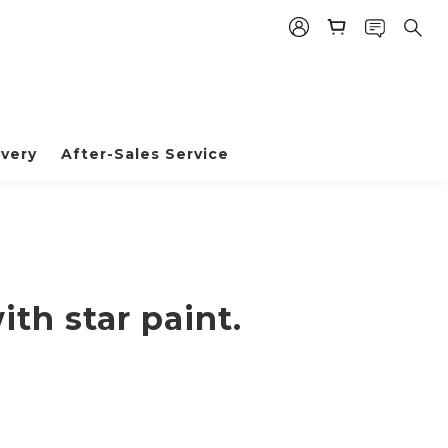
BUY NOW
very
After-Sales Service
th star paint.