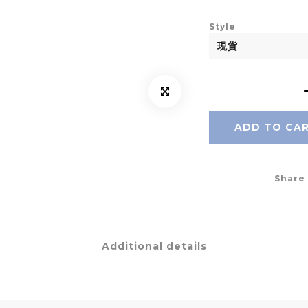
Style
ADD TO CA
Share
Additional details