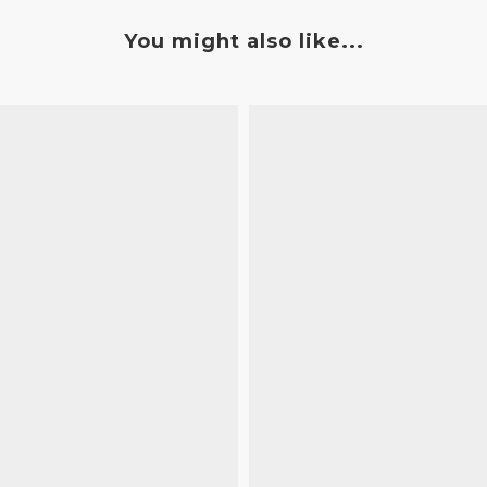
You might also like...