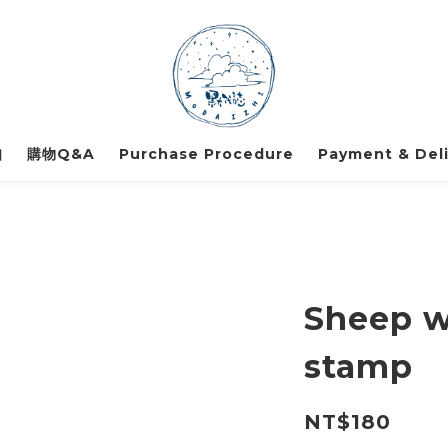
知
購物Q&A
Purchase Procedure
Payment & Deli
Sheep wi
stamp
NT$180