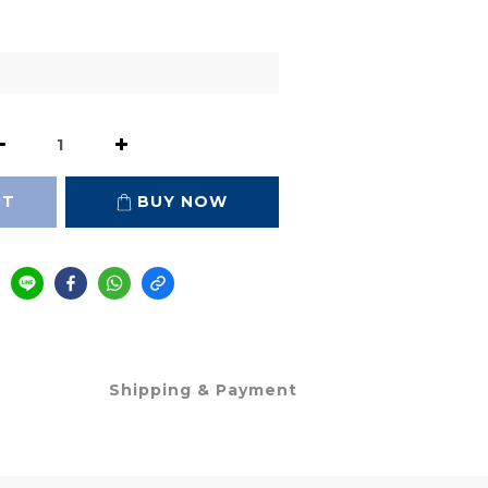
RT
BUY NOW
Shipping & Payment