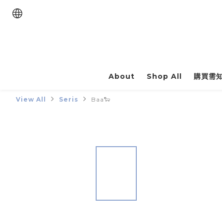
About
Shop All
購買需
View All
Seris
Baa🐑