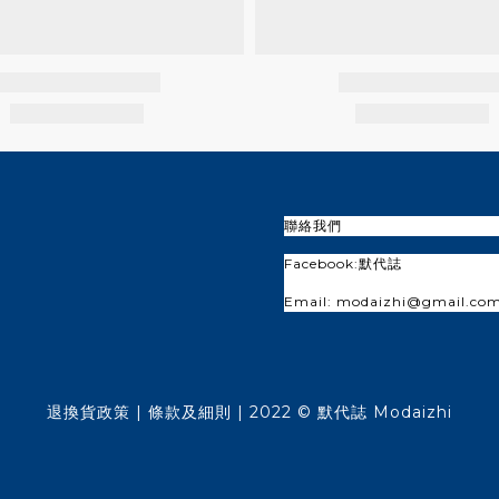
聯絡我們
Facebook:
默代誌
Email: modaizhi@gmail.co
退換貨政策
| 條款及細則 | 2022 © 默代誌 Modaizhi